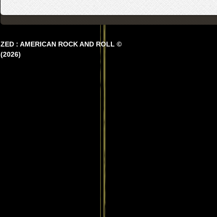
ZED : AMERICAN ROCK AND ROLL ©
(2026)