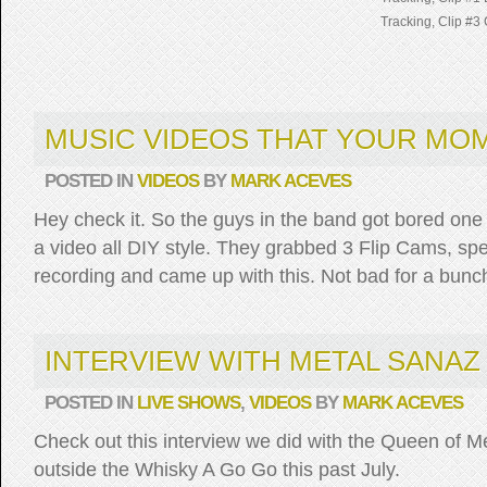
Tracking, Clip #3 
MUSIC VIDEOS THAT YOUR MOM
POSTED IN
VIDEOS
BY
MARK ACEVES
Hey check it. So the guys in the band got bored one
a video all DIY style. They grabbed 3 Flip Cams, spe
recording and came up with this. Not bad for a bunch
INTERVIEW WITH METAL SANAZ
POSTED IN
LIVE SHOWS
,
VIDEOS
BY
MARK ACEVES
Check out this interview we did with the Queen of M
outside the Whisky A Go Go this past July.