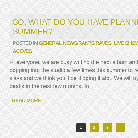
SO, WHAT DO YOU HAVE PLANN
SUMMER?
POSTED IN
GENERAL NEWS/RANTS/RAVES
,
LIVE SHO
ACEVES
Hi everyone, we are busy writing the next album and
popping into the studio a few times this summer to r
slays and we think you’ll be digging it alot. We will 
peaks in the next few months. In
READ MORE
1
2
3
»