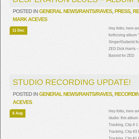
POSTED IN
GENERAL NEWS/RANTS/RAVES
,
PRESS
,
R
MARK ACEVES
Hey folks, here ar
11 Dec
forthcoing album 
Singer/Guitarist f
ZED Dick Harris 
Bassist for ZED
STUDIO RECORDING UPDATE!
POSTED IN
GENERAL NEWS/RANTS/RAVES
,
RECORDI
ACEVES
Hey folks, here a
6 Aug
studio: this album
Tracking, Clip # 
Tracking, Clip #3
Tracking, Clip #1