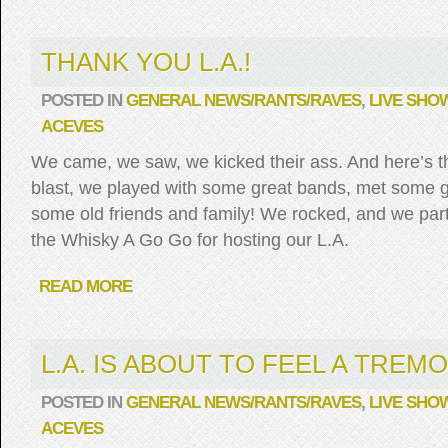
THANK YOU L.A.!
POSTED IN
GENERAL NEWS/RANTS/RAVES
,
LIVE SHO
ACEVES
We came, we saw, we kicked their ass. And here’s t
blast, we played with some great bands, met some 
some old friends and family! We rocked, and we part
the Whisky A Go Go for hosting our L.A.
READ MORE
L.A. IS ABOUT TO FEEL A TREMO
POSTED IN
GENERAL NEWS/RANTS/RAVES
,
LIVE SHO
ACEVES