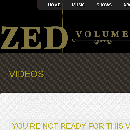
HOME
MUSIC
SHOWS
AB
VIDEOS
YOU’RE NOT READY FOR THIS V