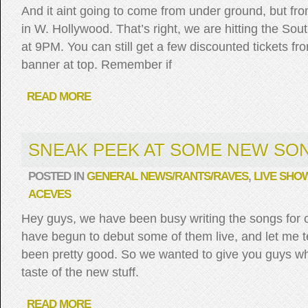
And it aint going to come from under ground, but f
in W. Hollywood. That’s right, we are hitting the Sou
at 9PM. You can still get a few discounted tickets from
banner at top. Remember if
READ MORE
SNEAK PEEK AT SOME NEW SO
POSTED IN
GENERAL NEWS/RANTS/RAVES
,
LIVE SHO
ACEVES
Hey guys, we have been busy writing the songs for 
have begun to debut some of them live, and let me t
been pretty good. So we wanted to give you guys who 
taste of the new stuff.
READ MORE