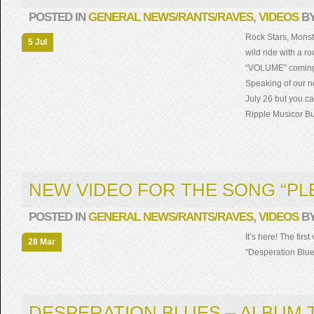
POSTED IN
GENERAL NEWS/RANTS/RAVES
,
VIDEOS
B
Rock Stars, Monst
5 Jul
wild ride with a r
“VOLUME” coming 
Speaking of our 
July 26 but you c
Ripple Musicor Bu
NEW VIDEO FOR THE SONG “PL
POSTED IN
GENERAL NEWS/RANTS/RAVES
,
VIDEOS
B
It’s here! The fir
28 Mar
“Desperation Blue
DESPERATION BLUES – ALBUM